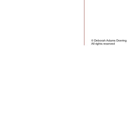
© Deborah Adams Doering
All rights reserved