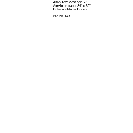
Anon Text Message_23
Acrylic on paper 36" x 60"
Deborah Adams Doering
cat. no. 443