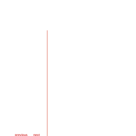
previous
next