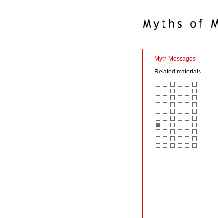
Myth Messages
Related materials