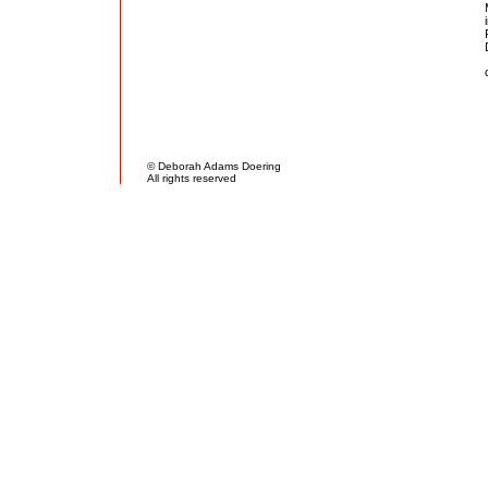
© Deborah Adams Doering
All rights reserved