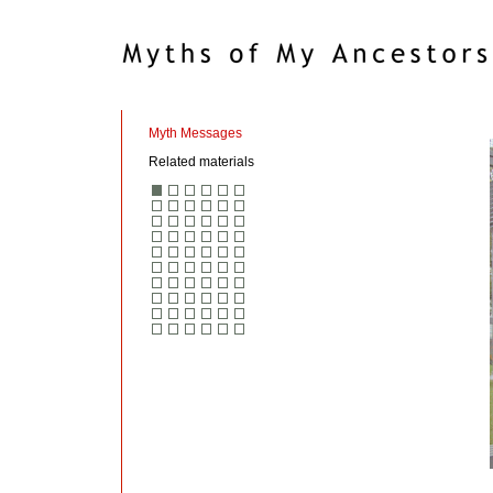
Myth Messages
Related materials